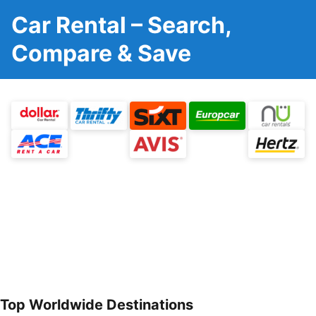
Car Rental – Search,
Compare & Save
Top Worldwide Destinations