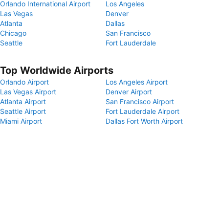
Orlando International Airport
Los Angeles
Las Vegas
Denver
Atlanta
Dallas
Chicago
San Francisco
Seattle
Fort Lauderdale
Top Worldwide Airports
Orlando Airport
Los Angeles Airport
Las Vegas Airport
Denver Airport
Atlanta Airport
San Francisco Airport
Seattle Airport
Fort Lauderdale Airport
Miami Airport
Dallas Fort Worth Airport