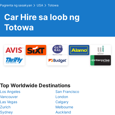
Pagrenta ng sasakyan
USA
Totowa
Car Hire sa loob ng
Totowa
Top Worldwide Destinations
Los Angeles
San Francisco
Vancouver
London
Las Vegas
Calgary
Zurich
Melbourne
Sydney
Auckland