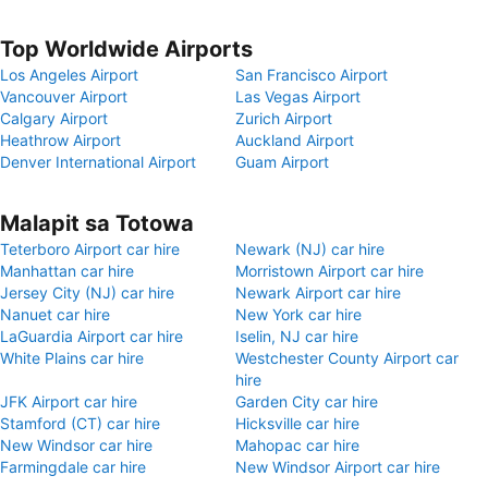
Top Worldwide Airports
Los Angeles Airport
San Francisco Airport
Vancouver Airport
Las Vegas Airport
Calgary Airport
Zurich Airport
Heathrow Airport
Auckland Airport
Denver International Airport
Guam Airport
Malapit sa Totowa
Teterboro Airport car hire
Newark (NJ) car hire
Manhattan car hire
Morristown Airport car hire
Jersey City (NJ) car hire
Newark Airport car hire
Nanuet car hire
New York car hire
LaGuardia Airport car hire
Iselin, NJ car hire
White Plains car hire
Westchester County Airport car
hire
JFK Airport car hire
Garden City car hire
Stamford (CT) car hire
Hicksville car hire
New Windsor car hire
Mahopac car hire
Farmingdale car hire
New Windsor Airport car hire