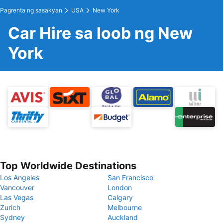
Pagrenta ng sasakyan
USA
New York
Car Hire sa loob ng New
York
Top Worldwide Destinations
Los Angeles
San Francisco
Vancouver
London
Las Vegas
Calgary
Zurich
Melbourne
Sydney
Auckland