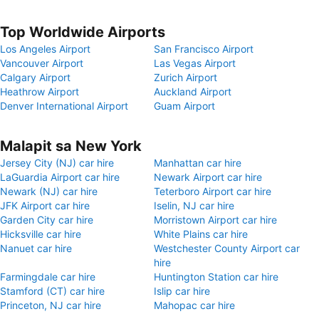
Top Worldwide Airports
Los Angeles Airport
San Francisco Airport
Vancouver Airport
Las Vegas Airport
Calgary Airport
Zurich Airport
Heathrow Airport
Auckland Airport
Denver International Airport
Guam Airport
Malapit sa New York
Jersey City (NJ) car hire
Manhattan car hire
LaGuardia Airport car hire
Newark Airport car hire
Newark (NJ) car hire
Teterboro Airport car hire
JFK Airport car hire
Iselin, NJ car hire
Garden City car hire
Morristown Airport car hire
Hicksville car hire
White Plains car hire
Nanuet car hire
Westchester County Airport car
hire
Farmingdale car hire
Huntington Station car hire
Stamford (CT) car hire
Islip car hire
Princeton, NJ car hire
Mahopac car hire