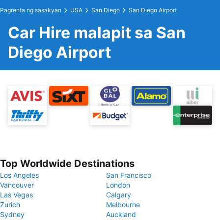
Pagrenta ng sasakyan
USA
San Diego
San Diego Airport
Car Hire malapit sa San
Diego Airport
Top Worldwide Destinations
Los Angeles
San Francisco
Vancouver
London
Las Vegas
Calgary
Zurich
Melbourne
Sydney
Auckland