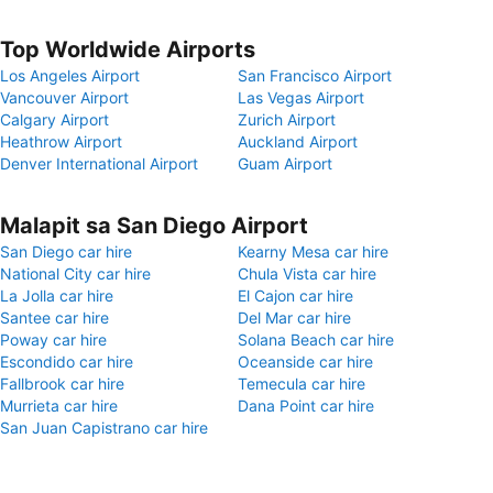
Top Worldwide Airports
Los Angeles Airport
San Francisco Airport
Vancouver Airport
Las Vegas Airport
Calgary Airport
Zurich Airport
Heathrow Airport
Auckland Airport
Denver International Airport
Guam Airport
Malapit sa San Diego Airport
San Diego car hire
Kearny Mesa car hire
National City car hire
Chula Vista car hire
La Jolla car hire
El Cajon car hire
Santee car hire
Del Mar car hire
Poway car hire
Solana Beach car hire
Escondido car hire
Oceanside car hire
Fallbrook car hire
Temecula car hire
Murrieta car hire
Dana Point car hire
San Juan Capistrano car hire