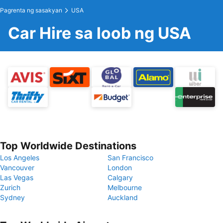
Pagrenta ng sasakyan
USA
Car Hire sa loob ng USA
Top Worldwide Destinations
Los Angeles
San Francisco
Vancouver
London
Las Vegas
Calgary
Zurich
Melbourne
Sydney
Auckland