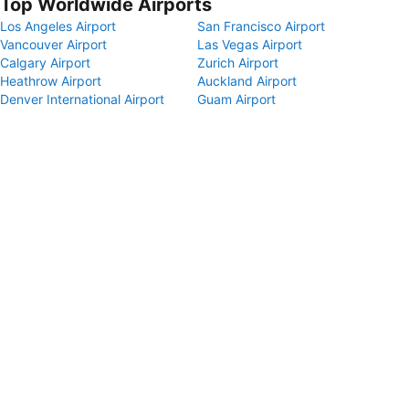
Top Worldwide Airports
Los Angeles Airport
San Francisco Airport
Vancouver Airport
Las Vegas Airport
Calgary Airport
Zurich Airport
Heathrow Airport
Auckland Airport
Denver International Airport
Guam Airport