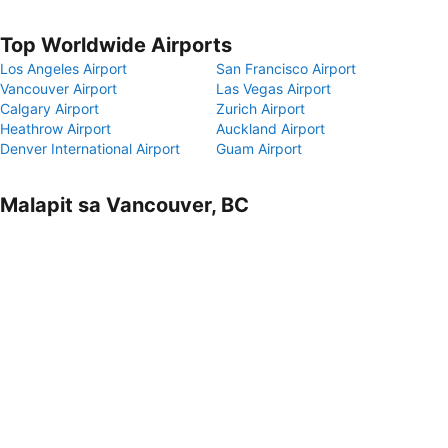
Top Worldwide Airports
Los Angeles Airport
San Francisco Airport
Vancouver Airport
Las Vegas Airport
Calgary Airport
Zurich Airport
Heathrow Airport
Auckland Airport
Denver International Airport
Guam Airport
Malapit sa Vancouver, BC