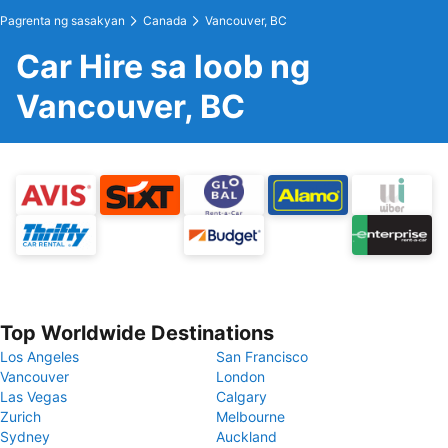
Pagrenta ng sasakyan
Canada
Vancouver, BC
Car Hire sa loob ng
Vancouver, BC
Top Worldwide Destinations
Los Angeles
San Francisco
Vancouver
London
Las Vegas
Calgary
Zurich
Melbourne
Sydney
Auckland