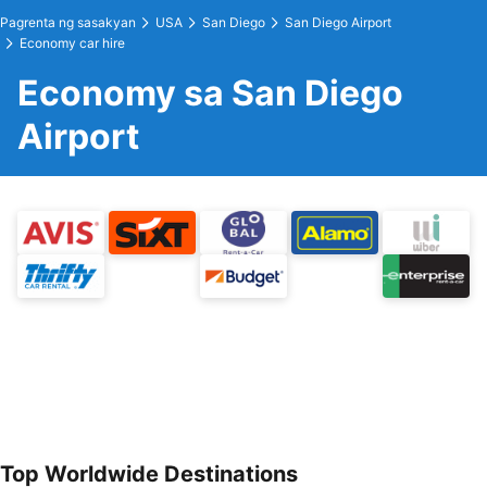
Pagrenta ng sasakyan
USA
San Diego
San Diego Airport
Economy car hire
Economy sa San Diego
Airport
Top Worldwide Destinations