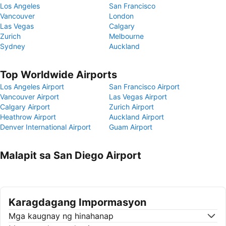
Los Angeles
San Francisco
Vancouver
London
Las Vegas
Calgary
Zurich
Melbourne
Sydney
Auckland
Top Worldwide Airports
Los Angeles Airport
San Francisco Airport
Vancouver Airport
Las Vegas Airport
Calgary Airport
Zurich Airport
Heathrow Airport
Auckland Airport
Denver International Airport
Guam Airport
Malapit sa San Diego Airport
Karagdagang Impormasyon
Mga kaugnay ng hinahanap