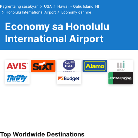
Pagrenta ng sasakyan
USA
Hawaii - Oahu Island, HI
Honolulu International Airport
Economy car hire
Economy sa Honolulu
International Airport
Top Worldwide Destinations