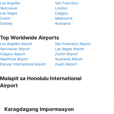
Los Angeles
San Francisco
Vancouver
London
Las Vegas
Calgary
Zurich
Melbourne
Sydney
Auckland
Top Worldwide Airports
Los Angeles Airport
San Francisco Airport
Vancouver Airport
Las Vegas Airport
Calgary Airport
Zurich Airport
Heathrow Airport
Auckland Airport
Denver International Airport
Guam Airport
Malapit sa Honolulu International
Airport
Karagdagang Impormasyon