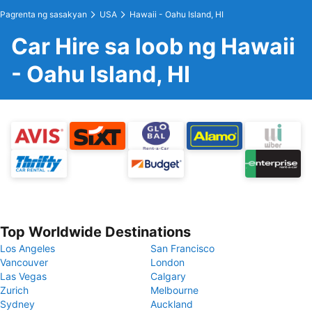
Pagrenta ng sasakyan
USA
Hawaii - Oahu Island, HI
Car Hire sa loob ng Hawaii
- Oahu Island, HI
Top Worldwide Destinations
Los Angeles
San Francisco
Vancouver
London
Las Vegas
Calgary
Zurich
Melbourne
Sydney
Auckland