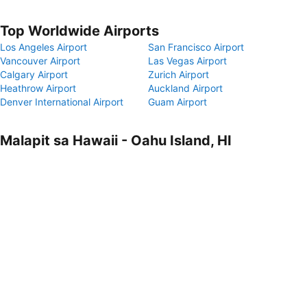
Top Worldwide Airports
Los Angeles Airport
San Francisco Airport
Vancouver Airport
Las Vegas Airport
Calgary Airport
Zurich Airport
Heathrow Airport
Auckland Airport
Denver International Airport
Guam Airport
Malapit sa Hawaii - Oahu Island, HI