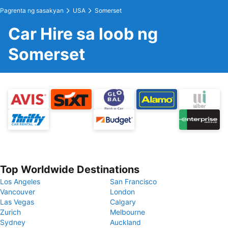
Pagrenta ng sasakyan
USA
Somerset
Car Hire sa loob ng
Somerset
Top Worldwide Destinations
Los Angeles
San Francisco
Vancouver
London
Las Vegas
Calgary
Zurich
Melbourne
Sydney
Auckland