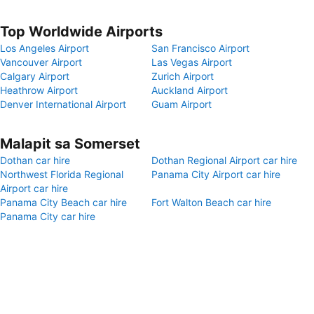
Top Worldwide Airports
Los Angeles Airport
San Francisco Airport
Vancouver Airport
Las Vegas Airport
Calgary Airport
Zurich Airport
Heathrow Airport
Auckland Airport
Denver International Airport
Guam Airport
Malapit sa Somerset
Dothan car hire
Dothan Regional Airport car hire
Northwest Florida Regional
Panama City Airport car hire
Airport car hire
Panama City Beach car hire
Fort Walton Beach car hire
Panama City car hire