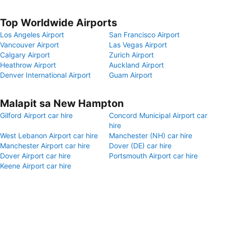
Top Worldwide Airports
Los Angeles Airport
San Francisco Airport
Vancouver Airport
Las Vegas Airport
Calgary Airport
Zurich Airport
Heathrow Airport
Auckland Airport
Denver International Airport
Guam Airport
Malapit sa New Hampton
Gilford Airport car hire
Concord Municipal Airport car
hire
West Lebanon Airport car hire
Manchester (NH) car hire
Manchester Airport car hire
Dover (DE) car hire
Dover Airport car hire
Portsmouth Airport car hire
Keene Airport car hire