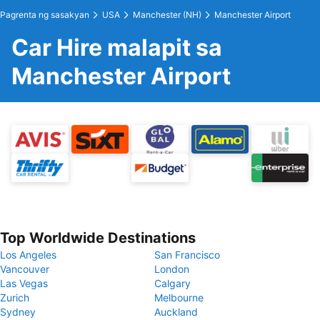
Pagrenta ng sasakyan
USA
Manchester (NH)
Manchester Airport
Car Hire malapit sa
Manchester Airport
Top Worldwide Destinations
Los Angeles
San Francisco
Vancouver
London
Las Vegas
Calgary
Zurich
Melbourne
Sydney
Auckland