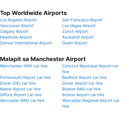
Top Worldwide Airports
Los Angeles Airport
San Francisco Airport
Vancouver Airport
Las Vegas Airport
Calgary Airport
Zurich Airport
Heathrow Airport
Auckland Airport
Denver International Airport
Guam Airport
Malapit sa Manchester Airport
Manchester (NH) car hire
Concord Municipal Airport car
hire
Portsmouth Airport car hire
Bedford Airport car hire
Dover (DE) car hire
Dover Airport car hire
Keene Airport car hire
Boston (MA) car hire
Gilford Airport car hire
Boston Airport car hire
Worcester (MA) car hire
Worcester Regional Airport car
hire