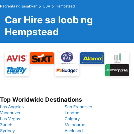
Pagrenta ng sasakyan
USA
Hempstead
Car Hire sa loob ng
Hempstead
Top Worldwide Destinations
Los Angeles
San Francisco
Vancouver
London
Las Vegas
Calgary
Zurich
Melbourne
Sydney
Auckland