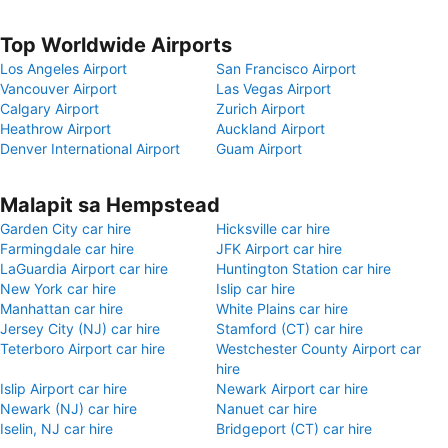
Top Worldwide Airports
Los Angeles Airport
San Francisco Airport
Vancouver Airport
Las Vegas Airport
Calgary Airport
Zurich Airport
Heathrow Airport
Auckland Airport
Denver International Airport
Guam Airport
Malapit sa Hempstead
Garden City car hire
Hicksville car hire
Farmingdale car hire
JFK Airport car hire
LaGuardia Airport car hire
Huntington Station car hire
New York car hire
Islip car hire
Manhattan car hire
White Plains car hire
Jersey City (NJ) car hire
Stamford (CT) car hire
Teterboro Airport car hire
Westchester County Airport car
hire
Islip Airport car hire
Newark Airport car hire
Newark (NJ) car hire
Nanuet car hire
Iselin, NJ car hire
Bridgeport (CT) car hire