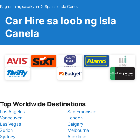
Pagrenta ng sasakyan
Spain
Isla Canela
Car Hire sa loob ng Isla
Canela
Top Worldwide Destinations
Los Angeles
San Francisco
Vancouver
London
Las Vegas
Calgary
Zurich
Melbourne
Sydney
Auckland