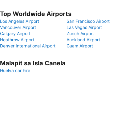
Top Worldwide Airports
Los Angeles Airport
San Francisco Airport
Vancouver Airport
Las Vegas Airport
Calgary Airport
Zurich Airport
Heathrow Airport
Auckland Airport
Denver International Airport
Guam Airport
Malapit sa Isla Canela
Huelva car hire