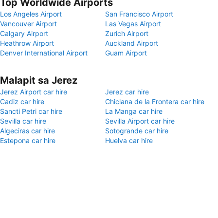
Top Worldwide Airports
Los Angeles Airport
San Francisco Airport
Vancouver Airport
Las Vegas Airport
Calgary Airport
Zurich Airport
Heathrow Airport
Auckland Airport
Denver International Airport
Guam Airport
Malapit sa Jerez
Jerez Airport car hire
Jerez car hire
Cadiz car hire
Chiclana de la Frontera car hire
Sancti Petri car hire
La Manga car hire
Sevilla car hire
Sevilla Airport car hire
Algeciras car hire
Sotogrande car hire
Estepona car hire
Huelva car hire