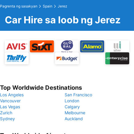
Pagrenta ng sasakyan
Spain
Jerez
Car Hire sa loob ng Jerez
Top Worldwide Destinations
Los Angeles
San Francisco
Vancouver
London
Las Vegas
Calgary
Zurich
Melbourne
Sydney
Auckland