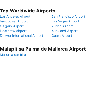
Top Worldwide Airports
Los Angeles Airport
San Francisco Airport
Vancouver Airport
Las Vegas Airport
Calgary Airport
Zurich Airport
Heathrow Airport
Auckland Airport
Denver International Airport
Guam Airport
Malapit sa Palma de Mallorca Airport
Mallorca car hire