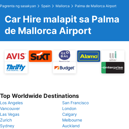
Pagrenta ng sasakyan
Spain
Mallorca
Palma de Mallorca Airport
Car Hire malapit sa Palma
de Mallorca Airport
Top Worldwide Destinations
Los Angeles
San Francisco
Vancouver
London
Las Vegas
Calgary
Zurich
Melbourne
Sydney
Auckland