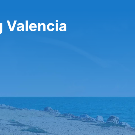
g Valencia