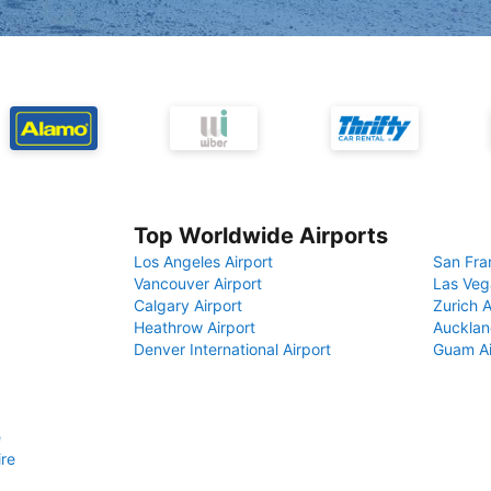
Top Worldwide Airports
Los Angeles Airport
San Fra
Vancouver Airport
Las Veg
Calgary Airport
Zurich A
Heathrow Airport
Aucklan
Denver International Airport
Guam Ai
e
ire