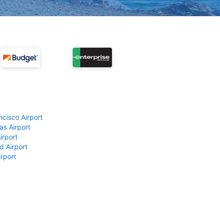
ncisco Airport
as Airport
irport
d Airport
rport