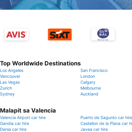
Top Worldwide Destinations
Los Angeles
San Francisco
Vancouver
London
Las Vegas
Calgary
Zurich
Melbourne
Sydney
Auckland
Malapit sa Valencia
Valencia Airport car hire
Puerto de Sagunto car hir
Gandia car hire
Castellon de la Plana car h
Denia car hire
Javea car hire