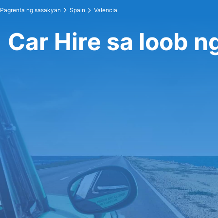
Pagrenta ng sasakyan
Spain
Valencia
Car Hire sa loob n