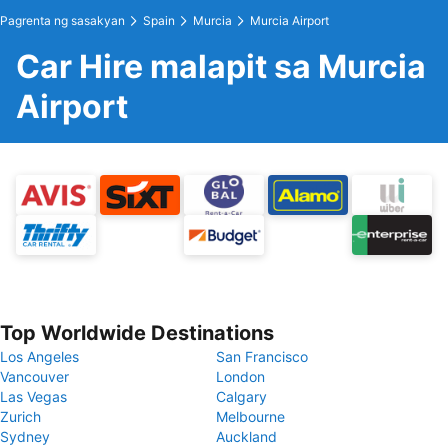
Pagrenta ng sasakyan
Spain
Murcia
Murcia Airport
Car Hire malapit sa Murcia
Airport
Top Worldwide Destinations
Los Angeles
San Francisco
Vancouver
London
Las Vegas
Calgary
Zurich
Melbourne
Sydney
Auckland