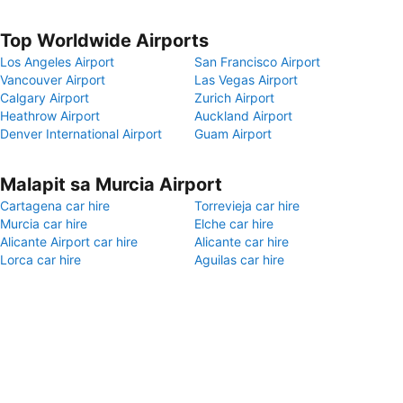
Top Worldwide Airports
Los Angeles Airport
San Francisco Airport
Vancouver Airport
Las Vegas Airport
Calgary Airport
Zurich Airport
Heathrow Airport
Auckland Airport
Denver International Airport
Guam Airport
Malapit sa Murcia Airport
Cartagena car hire
Torrevieja car hire
Murcia car hire
Elche car hire
Alicante Airport car hire
Alicante car hire
Lorca car hire
Aguilas car hire