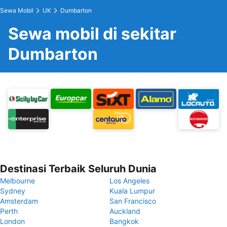
Sewa Mobil
UK
Dumbarton
Sewa mobil di sekitar
Dumbarton
Destinasi Terbaik Seluruh Dunia
Melbourne
Los Angeles
Sydney
Kuala Lumpur
Amsterdam
San Francisco
Perth
Auckland
London
Bangkok