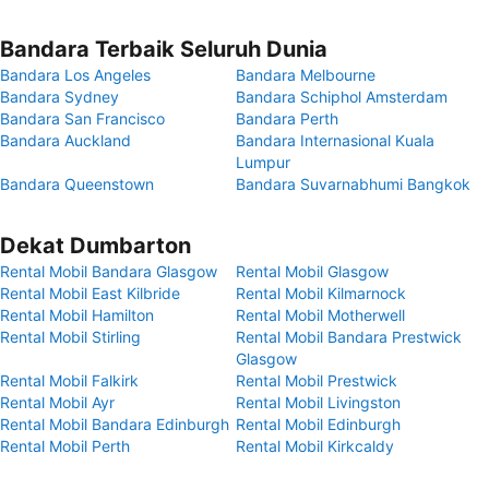
Bandara Terbaik Seluruh Dunia
Bandara Los Angeles
Bandara Melbourne
Bandara Sydney
Bandara Schiphol Amsterdam
Bandara San Francisco
Bandara Perth
Bandara Auckland
Bandara Internasional Kuala
Lumpur
Bandara Queenstown
Bandara Suvarnabhumi Bangkok
Dekat Dumbarton
Rental Mobil Bandara Glasgow
Rental Mobil Glasgow
Rental Mobil East Kilbride
Rental Mobil Kilmarnock
Rental Mobil Hamilton
Rental Mobil Motherwell
Rental Mobil Stirling
Rental Mobil Bandara Prestwick
Glasgow
Rental Mobil Falkirk
Rental Mobil Prestwick
Rental Mobil Ayr
Rental Mobil Livingston
Rental Mobil Bandara Edinburgh
Rental Mobil Edinburgh
Rental Mobil Perth
Rental Mobil Kirkcaldy