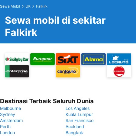
Sewa Mobil
UK
Falkirk
Sewa mobil di sekitar
Falkirk
Destinasi Terbaik Seluruh Dunia
Melbourne
Los Angeles
Sydney
Kuala Lumpur
Amsterdam
San Francisco
Perth
Auckland
London
Bangkok