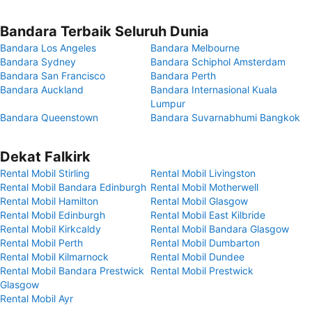
Bandara Terbaik Seluruh Dunia
Bandara Los Angeles
Bandara Melbourne
Bandara Sydney
Bandara Schiphol Amsterdam
Bandara San Francisco
Bandara Perth
Bandara Auckland
Bandara Internasional Kuala
Lumpur
Bandara Queenstown
Bandara Suvarnabhumi Bangkok
Dekat Falkirk
Rental Mobil Stirling
Rental Mobil Livingston
Rental Mobil Bandara Edinburgh
Rental Mobil Motherwell
Rental Mobil Hamilton
Rental Mobil Glasgow
Rental Mobil Edinburgh
Rental Mobil East Kilbride
Rental Mobil Kirkcaldy
Rental Mobil Bandara Glasgow
Rental Mobil Perth
Rental Mobil Dumbarton
Rental Mobil Kilmarnock
Rental Mobil Dundee
Rental Mobil Bandara Prestwick
Rental Mobil Prestwick
Glasgow
Rental Mobil Ayr