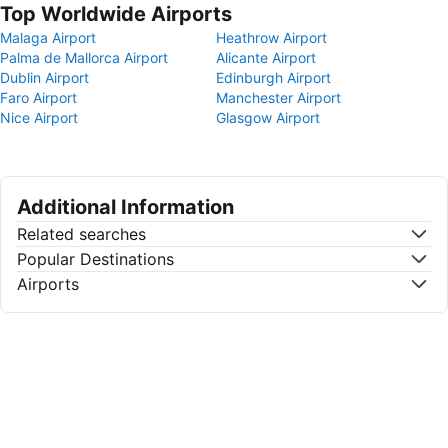
Top Worldwide Airports
Malaga Airport
Heathrow Airport
Palma de Mallorca Airport
Alicante Airport
Dublin Airport
Edinburgh Airport
Faro Airport
Manchester Airport
Nice Airport
Glasgow Airport
Additional Information
Related searches
Popular Destinations
Airports