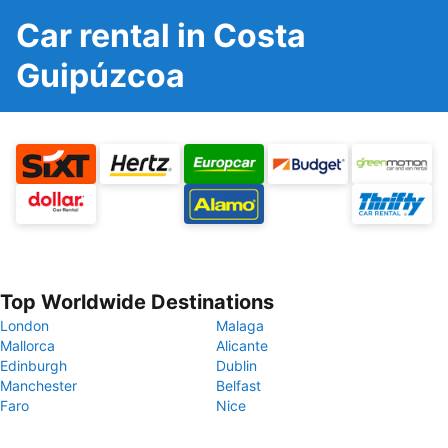
Car rental in Costa
Guipúzcoa
Top Worldwide Destinations
London
Malaga
Mallorca
Alicante
Edinburgh
Dublin
Manchester
Belfast
Faro
Nice