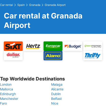
Car rental
Spain
Granada
Granada Airport
Car rental at Granada
Airport
Top Worldwide Destinations
London
Malaga
Mallorca
Alicante
Edinburgh
Dublin
Manchester
Belfast
Faro
Nice