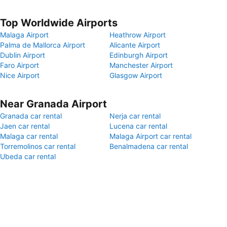
Top Worldwide Airports
Malaga Airport
Heathrow Airport
Palma de Mallorca Airport
Alicante Airport
Dublin Airport
Edinburgh Airport
Faro Airport
Manchester Airport
Nice Airport
Glasgow Airport
Near Granada Airport
Granada car rental
Nerja car rental
Jaen car rental
Lucena car rental
Malaga car rental
Malaga Airport car rental
Torremolinos car rental
Benalmadena car rental
Ubeda car rental