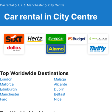
Car rental
UK
Manchester
City Centre
Car rental in City Centre
Top Worldwide Destinations
London
Malaga
Mallorca
Alicante
Edinburgh
Dublin
Manchester
Belfast
Faro
Nice