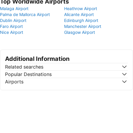
Top Worldwide Airports
Malaga Airport
Heathrow Airport
Palma de Mallorca Airport
Alicante Airport
Dublin Airport
Edinburgh Airport
Faro Airport
Manchester Airport
Nice Airport
Glasgow Airport
Additional Information
Related searches
Popular Destinations
Airports