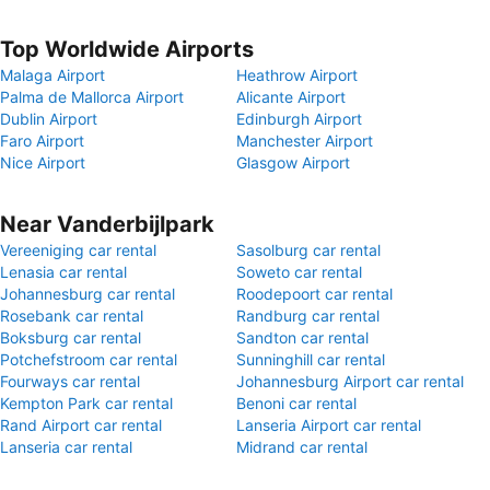
Top Worldwide Airports
Malaga Airport
Heathrow Airport
Palma de Mallorca Airport
Alicante Airport
Dublin Airport
Edinburgh Airport
Faro Airport
Manchester Airport
Nice Airport
Glasgow Airport
Near Vanderbijlpark
Vereeniging car rental
Sasolburg car rental
Lenasia car rental
Soweto car rental
Johannesburg car rental
Roodepoort car rental
Rosebank car rental
Randburg car rental
Boksburg car rental
Sandton car rental
Potchefstroom car rental
Sunninghill car rental
Fourways car rental
Johannesburg Airport car rental
Kempton Park car rental
Benoni car rental
Rand Airport car rental
Lanseria Airport car rental
Lanseria car rental
Midrand car rental