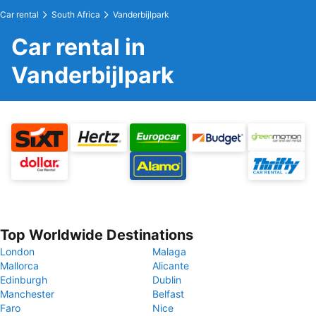
Car rental
South Africa
Vanderbijlpark
Car rental in
Vanderbijlpark
Top Worldwide Destinations
London
Malaga
Mallorca
Alicante
Edinburgh
Dublin
Manchester
Belfast
Faro
Nice