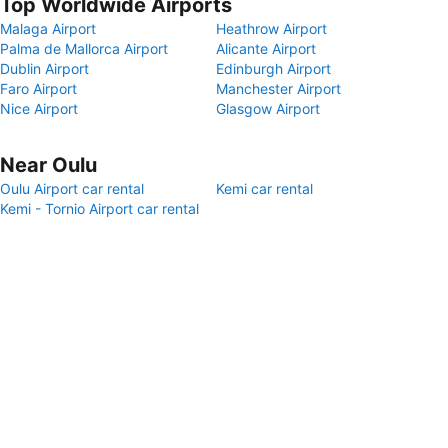
Top Worldwide Airports
Malaga Airport
Heathrow Airport
Palma de Mallorca Airport
Alicante Airport
Dublin Airport
Edinburgh Airport
Faro Airport
Manchester Airport
Nice Airport
Glasgow Airport
Near Oulu
Oulu Airport car rental
Kemi car rental
Kemi - Tornio Airport car rental