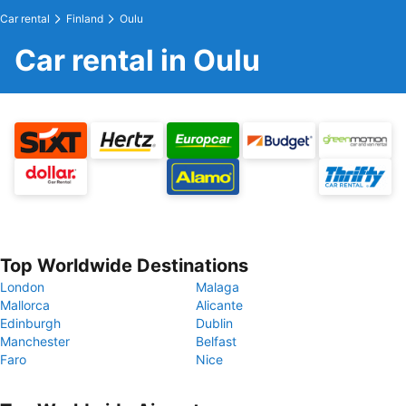
Car rental
Finland
Oulu
Car rental in Oulu
Top Worldwide Destinations
London
Malaga
Mallorca
Alicante
Edinburgh
Dublin
Manchester
Belfast
Faro
Nice