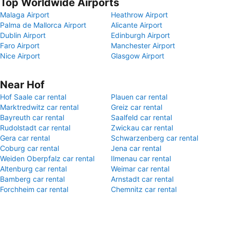
Top Worldwide Airports
Malaga Airport
Heathrow Airport
Palma de Mallorca Airport
Alicante Airport
Dublin Airport
Edinburgh Airport
Faro Airport
Manchester Airport
Nice Airport
Glasgow Airport
Near Hof
Hof Saale car rental
Plauen car rental
Marktredwitz car rental
Greiz car rental
Bayreuth car rental
Saalfeld car rental
Rudolstadt car rental
Zwickau car rental
Gera car rental
Schwarzenberg car rental
Coburg car rental
Jena car rental
Weiden Oberpfalz car rental
Ilmenau car rental
Altenburg car rental
Weimar car rental
Bamberg car rental
Arnstadt car rental
Forchheim car rental
Chemnitz car rental