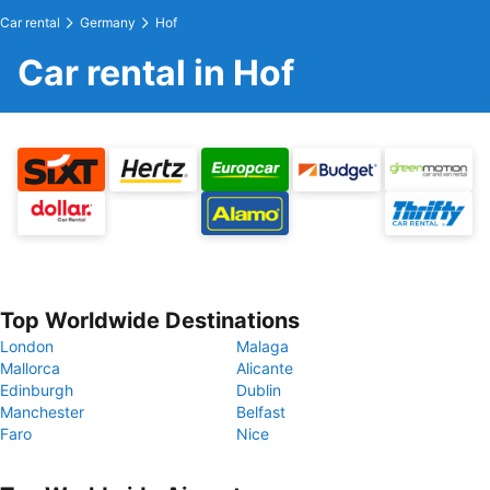
Car rental
Germany
Hof
Car rental in Hof
Top Worldwide Destinations
London
Malaga
Mallorca
Alicante
Edinburgh
Dublin
Manchester
Belfast
Faro
Nice