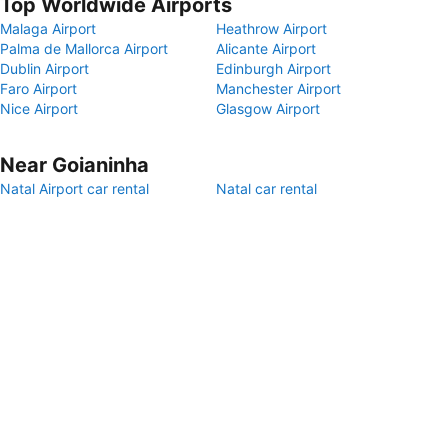
Top Worldwide Airports
Malaga Airport
Heathrow Airport
Palma de Mallorca Airport
Alicante Airport
Dublin Airport
Edinburgh Airport
Faro Airport
Manchester Airport
Nice Airport
Glasgow Airport
Near Goianinha
Natal Airport car rental
Natal car rental