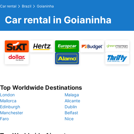
Car rental
Brazil
Goianinha
Car rental in Goianinha
Top Worldwide Destinations
London
Malaga
Mallorca
Alicante
Edinburgh
Dublin
Manchester
Belfast
Faro
Nice