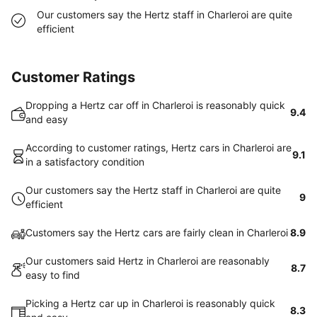
Our customers say the Hertz staff in Charleroi are quite
efficient
Customer Ratings
Dropping a Hertz car off in Charleroi is reasonably quick
9.4
and easy
According to customer ratings, Hertz cars in Charleroi are
9.1
in a satisfactory condition
Our customers say the Hertz staff in Charleroi are quite
9
efficient
Customers say the Hertz cars are fairly clean in Charleroi
8.9
Our customers said Hertz in Charleroi are reasonably
8.7
easy to find
Picking a Hertz car up in Charleroi is reasonably quick
8.3