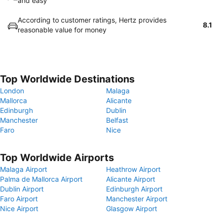
and easy
According to customer ratings, Hertz provides
8.1
reasonable value for money
Top Worldwide Destinations
London
Malaga
Mallorca
Alicante
Edinburgh
Dublin
Manchester
Belfast
Faro
Nice
Top Worldwide Airports
Malaga Airport
Heathrow Airport
Palma de Mallorca Airport
Alicante Airport
Dublin Airport
Edinburgh Airport
Faro Airport
Manchester Airport
Nice Airport
Glasgow Airport