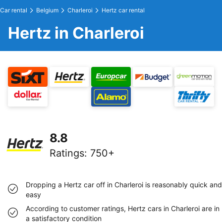
Car rental
Belgium
Charleroi
Hertz car rental
Hertz in Charleroi
8.8
Ratings
:
750+
Dropping a Hertz car off in Charleroi is reasonably quick and
easy
According to customer ratings, Hertz cars in Charleroi are in
a satisfactory condition