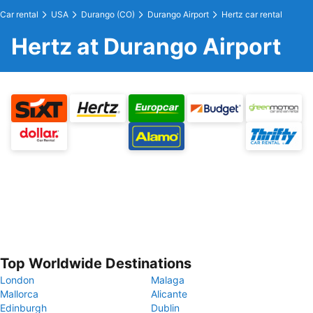
Car rental
USA
Durango (CO)
Durango Airport
Hertz car rental
Hertz at Durango Airport
Top Worldwide Destinations
London
Malaga
Mallorca
Alicante
Edinburgh
Dublin