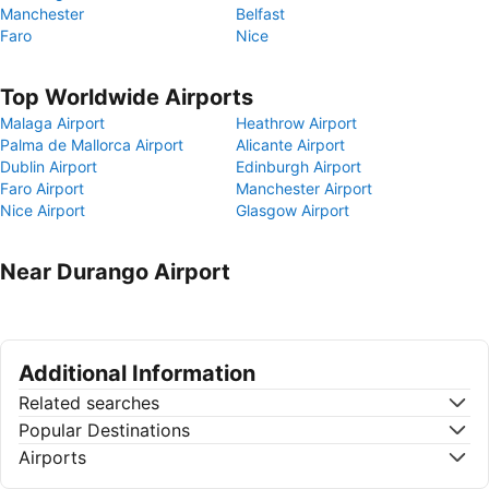
Manchester
Belfast
Faro
Nice
Top Worldwide Airports
Malaga Airport
Heathrow Airport
Palma de Mallorca Airport
Alicante Airport
Dublin Airport
Edinburgh Airport
Faro Airport
Manchester Airport
Nice Airport
Glasgow Airport
Near Durango Airport
Additional Information
Related searches
Popular Destinations
Airports