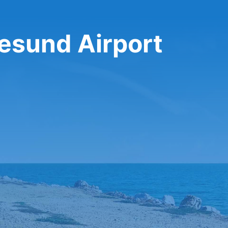
gesund Airport