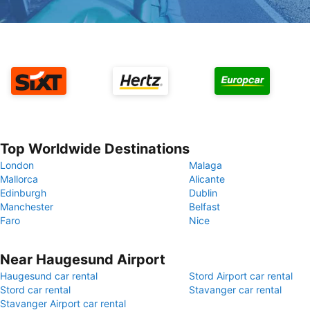
Top Worldwide Destinations
London
Malaga
Mallorca
Alicante
Edinburgh
Dublin
Manchester
Belfast
Faro
Nice
Near Haugesund Airport
Haugesund car rental
Stord Airport car rental
Stord car rental
Stavanger car rental
Stavanger Airport car rental