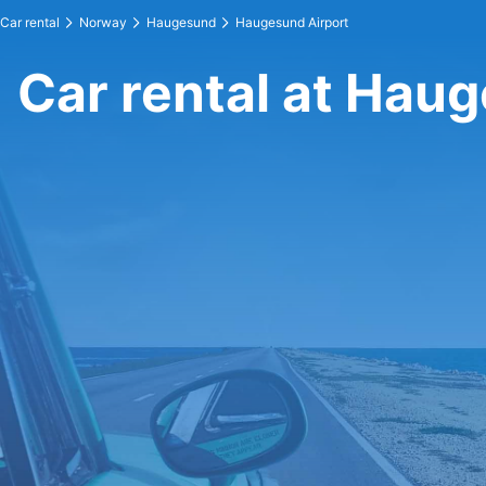
Car rental
Norway
Haugesund
Haugesund Airport
Car rental at Hau