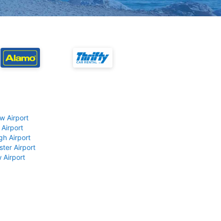
w Airport
 Airport
gh Airport
ter Airport
 Airport