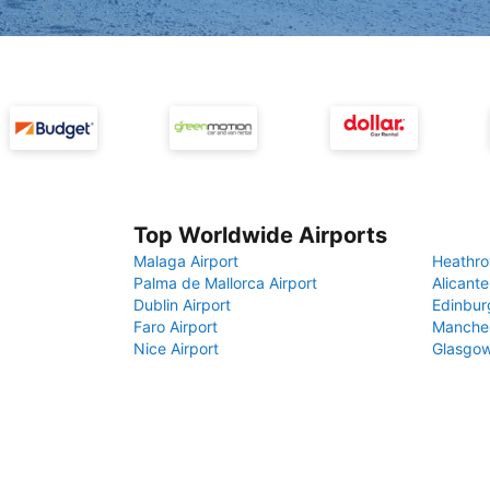
Top Worldwide Airports
Malaga Airport
Heathro
Palma de Mallorca Airport
Alicante
Dublin Airport
Edinbur
Faro Airport
Manches
Nice Airport
Glasgow