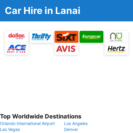
Car Hire in Lanai
Top Worldwide Destinations
Orlando International Airport
Los Angeles
Las Vegas
Denver