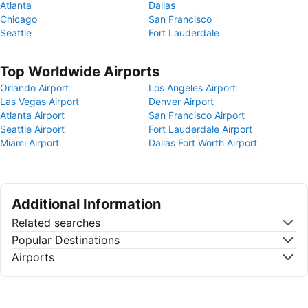
Atlanta
Dallas
Chicago
San Francisco
Seattle
Fort Lauderdale
Top Worldwide Airports
Orlando Airport
Los Angeles Airport
Las Vegas Airport
Denver Airport
Atlanta Airport
San Francisco Airport
Seattle Airport
Fort Lauderdale Airport
Miami Airport
Dallas Fort Worth Airport
Additional Information
Related searches
Popular Destinations
Airports