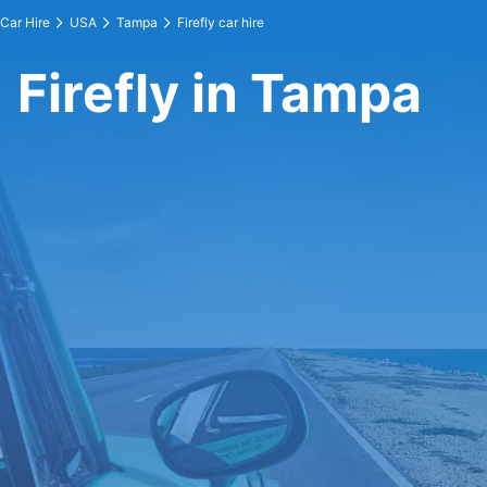
Car Hire
USA
Tampa
Firefly car hire
Firefly in Tampa