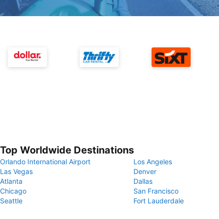
Top Worldwide Destinations
Orlando International Airport
Los Angeles
Las Vegas
Denver
Atlanta
Dallas
Chicago
San Francisco
Seattle
Fort Lauderdale