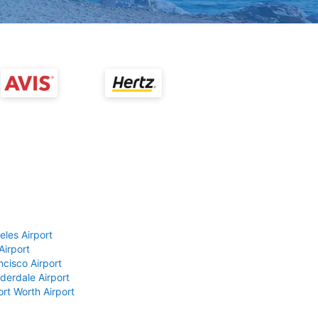
eles Airport
Airport
ncisco Airport
derdale Airport
ort Worth Airport