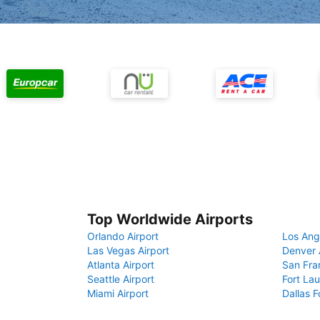
Top Worldwide Airports
Orlando Airport
Los Ang
Las Vegas Airport
Denver 
Atlanta Airport
San Fra
Seattle Airport
Fort Lau
Miami Airport
Dallas F