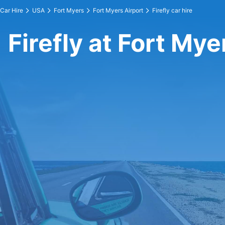
Car Hire
USA
Fort Myers
Fort Myers Airport
Firefly car hire
Firefly at Fort Mye