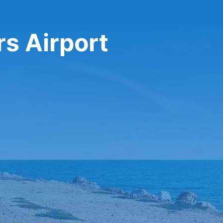
rs Airport