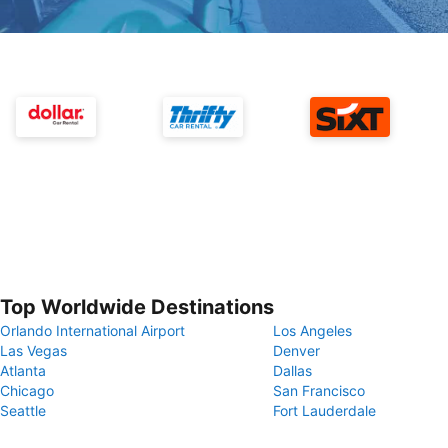
Top Worldwide Destinations
Orlando International Airport
Los Angeles
Las Vegas
Denver
Atlanta
Dallas
Chicago
San Francisco
Seattle
Fort Lauderdale