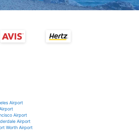
eles Airport
Airport
ncisco Airport
derdale Airport
ort Worth Airport