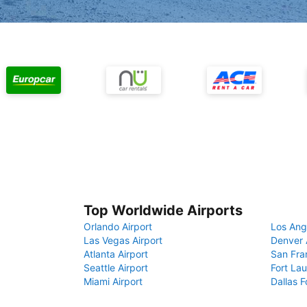
Top Worldwide Airports
Orlando Airport
Los Ang
Las Vegas Airport
Denver 
Atlanta Airport
San Fra
Seattle Airport
Fort Lau
Miami Airport
Dallas F