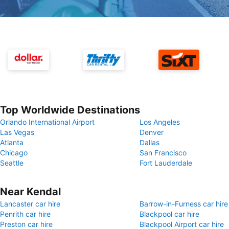
Top Worldwide Destinations
Orlando International Airport
Los Angeles
Las Vegas
Denver
Atlanta
Dallas
Chicago
San Francisco
Seattle
Fort Lauderdale
Near Kendal
Lancaster car hire
Barrow-in-Furness car hire
Penrith car hire
Blackpool car hire
Preston car hire
Blackpool Airport car hire