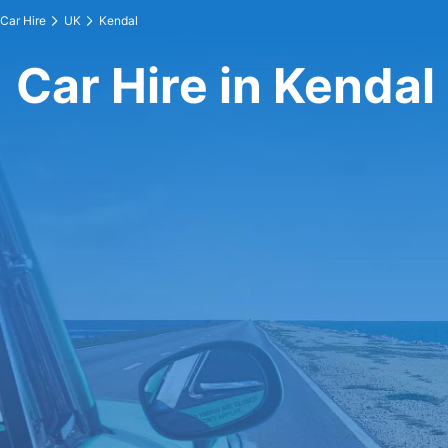
Car Hire
UK
Kendal
Car Hire in Kendal