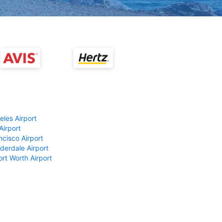
eles Airport
Airport
ncisco Airport
derdale Airport
ort Worth Airport