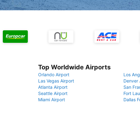
Top Worldwide Airports
Orlando Airport
Los Ang
Las Vegas Airport
Denver 
Atlanta Airport
San Fra
Seattle Airport
Fort Lau
Miami Airport
Dallas F