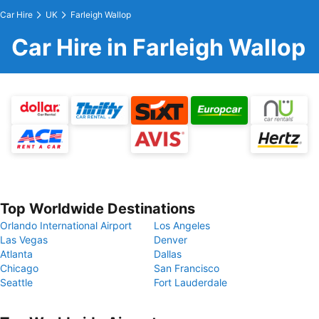
Car Hire
UK
Farleigh Wallop
Car Hire in Farleigh Wallop
Top Worldwide Destinations
Orlando International Airport
Los Angeles
Las Vegas
Denver
Atlanta
Dallas
Chicago
San Francisco
Seattle
Fort Lauderdale