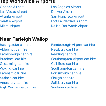
Top Worldwide Airports
Orlando Airport
Los Angeles Airport
Las Vegas Airport
Denver Airport
Atlanta Airport
San Francisco Airport
Seattle Airport
Fort Lauderdale Airport
Miami Airport
Dallas Fort Worth Airport
Near Farleigh Wallop
Basingstoke car hire
Farnborough Airport car hire
Aldershot car hire
Newbury car hire
Farnborough car hire
Reading car hire
Bracknell car hire
Southampton Airport car hire
Godalming car hire
Guildford car hire
Woking car hire
Southampton car hire
Fareham car hire
Portsmouth car hire
Staines car hire
Slough car hire
Amesbury car hire
Salisbury car hire
High Wycombe car hire
Sunbury car hire