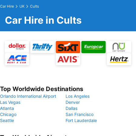
Car Hire
UK
Cults
Car Hire in Cults
Top Worldwide Destinations
Orlando International Airport
Los Angeles
Las Vegas
Denver
Atlanta
Dallas
Chicago
San Francisco
Seattle
Fort Lauderdale