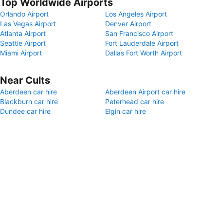
Top Worldwide Airports
Orlando Airport
Los Angeles Airport
Las Vegas Airport
Denver Airport
Atlanta Airport
San Francisco Airport
Seattle Airport
Fort Lauderdale Airport
Miami Airport
Dallas Fort Worth Airport
Near Cults
Aberdeen car hire
Aberdeen Airport car hire
Blackburn car hire
Peterhead car hire
Dundee car hire
Elgin car hire