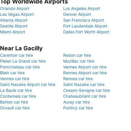
Top Worldwide Airports
Orlando Airport
Los Angeles Airport
Las Vegas Airport
Denver Airport
Atlanta Airport
San Francisco Airport
Seattle Airport
Fort Lauderdale Airport
Miami Airport
Dallas Fort Worth Airport
Near La Gacilly
Carentoir car hire
Redon car hire
Plelan Le Grand car hire
Muzillac car hire
Pontchateau car hire
Vannes Airport car hire
Blain car hire
Rennes Airport car hire
Vannes car hire
Rennes car hire
Saint Nazaire Airport car hire
Saint Nazaire car hire
La Baule car hire
Cesson-Sevigne car hire
Cordemais car hire
Chateaubriant car hire
Betton car hire
Auray car hire
Orvault car hire
Pontivy car hire