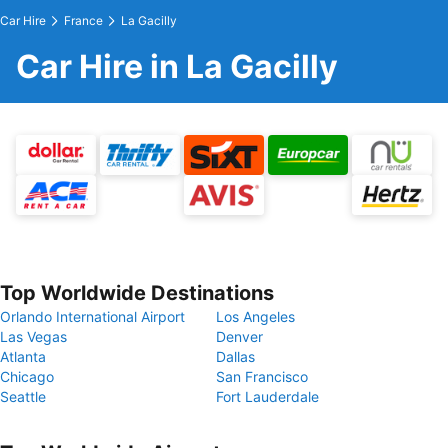
Car Hire
France
La Gacilly
Car Hire in La Gacilly
Top Worldwide Destinations
Orlando International Airport
Los Angeles
Las Vegas
Denver
Atlanta
Dallas
Chicago
San Francisco
Seattle
Fort Lauderdale