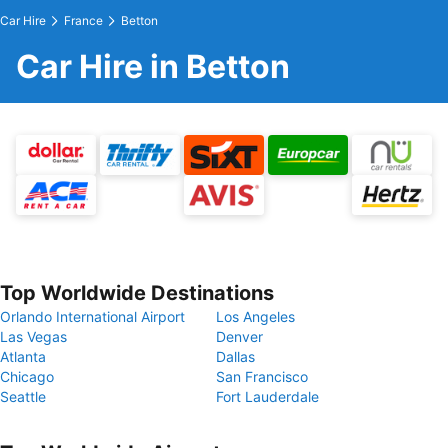
Car Hire
France
Betton
Car Hire in Betton
Top Worldwide Destinations
Orlando International Airport
Los Angeles
Las Vegas
Denver
Atlanta
Dallas
Chicago
San Francisco
Seattle
Fort Lauderdale