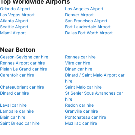
Top Worldwide Airports
Orlando Airport
Los Angeles Airport
Las Vegas Airport
Denver Airport
Atlanta Airport
San Francisco Airport
Seattle Airport
Fort Lauderdale Airport
Miami Airport
Dallas Fort Worth Airport
Near Betton
Cesson-Sevigne car hire
Rennes car hire
Rennes Airport car hire
Vitre car hire
Plelan Le Grand car hire
Dinan car hire
Carentoir car hire
Dinard / Saint Malo Airport car
hire
Chateaubriant car hire
Saint Malo car hire
Dinard car hire
St Senier Sous Avranches car
hire
Laval car hire
Redon car hire
Lamballe car hire
Granville car hire
Blain car hire
Pontchateau car hire
Saint Brieuc car hire
Muzillac car hire