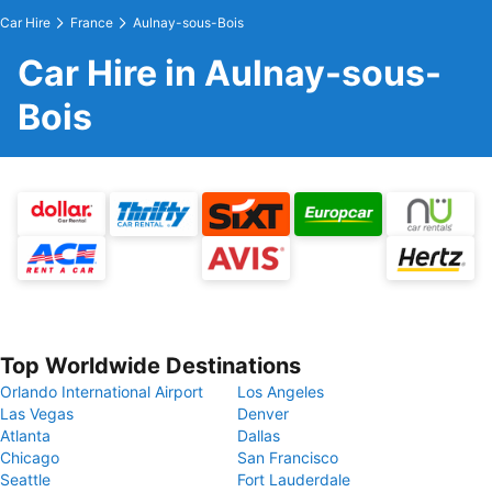
Car Hire
France
Aulnay-sous-Bois
Car Hire in Aulnay-sous-
Bois
Top Worldwide Destinations
Orlando International Airport
Los Angeles
Las Vegas
Denver
Atlanta
Dallas
Chicago
San Francisco
Seattle
Fort Lauderdale