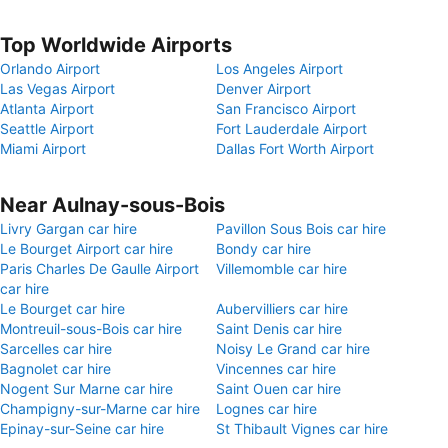
Top Worldwide Airports
Orlando Airport
Los Angeles Airport
Las Vegas Airport
Denver Airport
Atlanta Airport
San Francisco Airport
Seattle Airport
Fort Lauderdale Airport
Miami Airport
Dallas Fort Worth Airport
Near Aulnay-sous-Bois
Livry Gargan car hire
Pavillon Sous Bois car hire
Le Bourget Airport car hire
Bondy car hire
Paris Charles De Gaulle Airport
Villemomble car hire
car hire
Le Bourget car hire
Aubervilliers car hire
Montreuil-sous-Bois car hire
Saint Denis car hire
Sarcelles car hire
Noisy Le Grand car hire
Bagnolet car hire
Vincennes car hire
Nogent Sur Marne car hire
Saint Ouen car hire
Champigny-sur-Marne car hire
Lognes car hire
Epinay-sur-Seine car hire
St Thibault Vignes car hire