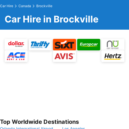
Car Hire
Canada
Brockville
Car Hire in Brockville
Top Worldwide Destinations
Orlando International Airport
Los Angeles