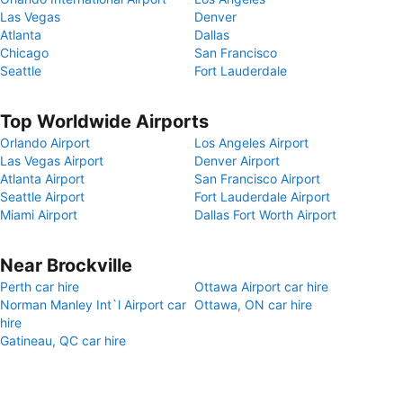
Las Vegas
Denver
Atlanta
Dallas
Chicago
San Francisco
Seattle
Fort Lauderdale
Top Worldwide Airports
Orlando Airport
Los Angeles Airport
Las Vegas Airport
Denver Airport
Atlanta Airport
San Francisco Airport
Seattle Airport
Fort Lauderdale Airport
Miami Airport
Dallas Fort Worth Airport
Near Brockville
Perth car hire
Ottawa Airport car hire
Norman Manley Int`l Airport car
Ottawa, ON car hire
hire
Gatineau, QC car hire