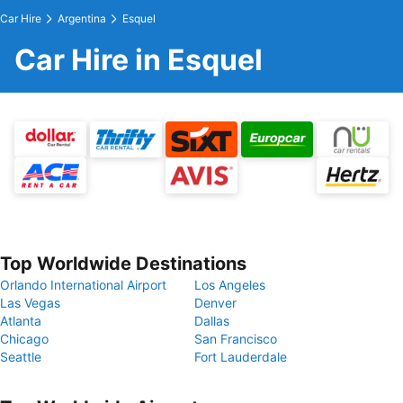
Car Hire
Argentina
Esquel
Car Hire in Esquel
Top Worldwide Destinations
Orlando International Airport
Los Angeles
Las Vegas
Denver
Atlanta
Dallas
Chicago
San Francisco
Seattle
Fort Lauderdale