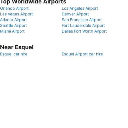
Top Worldwide Airports
Orlando Airport
Los Angeles Airport
Las Vegas Airport
Denver Airport
Atlanta Airport
San Francisco Airport
Seattle Airport
Fort Lauderdale Airport
Miami Airport
Dallas Fort Worth Airport
Near Esquel
Esquel car hire
Esquel Airport car hire