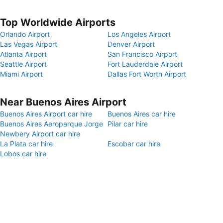
Top Worldwide Airports
Orlando Airport
Los Angeles Airport
Las Vegas Airport
Denver Airport
Atlanta Airport
San Francisco Airport
Seattle Airport
Fort Lauderdale Airport
Miami Airport
Dallas Fort Worth Airport
Near Buenos Aires Airport
Buenos Aires Airport car hire
Buenos Aires car hire
Buenos Aires Aeroparque Jorge
Pilar car hire
Newbery Airport car hire
La Plata car hire
Escobar car hire
Lobos car hire