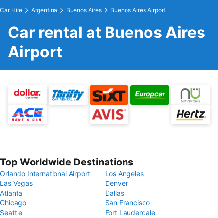
Car Hire
Argentina
Buenos Aires
Buenos Aires Airport
Car rental at Buenos Aires
Airport
Top Worldwide Destinations
Orlando International Airport
Los Angeles
Las Vegas
Denver
Atlanta
Dallas
Chicago
San Francisco
Seattle
Fort Lauderdale