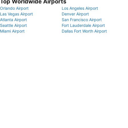
Top Worldwide Airports
Orlando Airport
Los Angeles Airport
Las Vegas Airport
Denver Airport
Atlanta Airport
San Francisco Airport
Seattle Airport
Fort Lauderdale Airport
Miami Airport
Dallas Fort Worth Airport