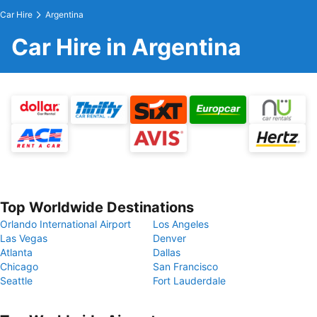
Car Hire
Argentina
Car Hire in Argentina
Top Worldwide Destinations
Orlando International Airport
Los Angeles
Las Vegas
Denver
Atlanta
Dallas
Chicago
San Francisco
Seattle
Fort Lauderdale