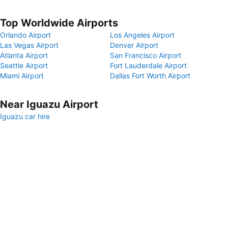
Top Worldwide Airports
Orlando Airport
Los Angeles Airport
Las Vegas Airport
Denver Airport
Atlanta Airport
San Francisco Airport
Seattle Airport
Fort Lauderdale Airport
Miami Airport
Dallas Fort Worth Airport
Near Iguazu Airport
Iguazu car hire