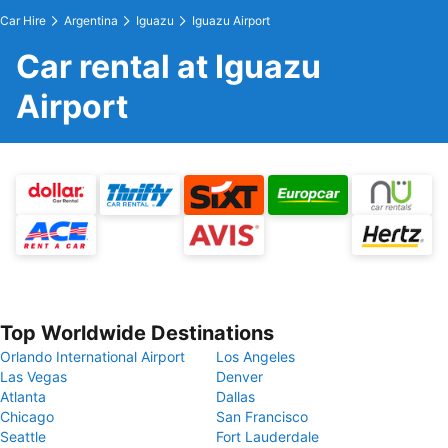
Car Hire
Argentina
Iguazu
Iguazu Airport
Car rental at Iguazu
Airport
Top Worldwide Destinations
Orlando International Airport
Los Angeles
Las Vegas
Denver
Atlanta
Dallas
Chicago
San Francisco
Seattle
Fort Lauderdale