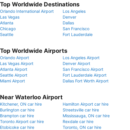
Top Worldwide Destinations
Orlando International Airport
Los Angeles
Las Vegas
Denver
Atlanta
Dallas
Chicago
San Francisco
Seattle
Fort Lauderdale
Top Worldwide Airports
Orlando Airport
Los Angeles Airport
Las Vegas Airport
Denver Airport
Atlanta Airport
San Francisco Airport
Seattle Airport
Fort Lauderdale Airport
Miami Airport
Dallas Fort Worth Airport
Near Waterloo Airport
Kitchener, ON car hire
Hamilton Airport car hire
Burlington car hire
Streetsville car hire
Brampton car hire
Mississauga, ON car hire
Toronto Airport car hire
Rexdale car hire
Etobicoke car hire
Toronto, ON car hire