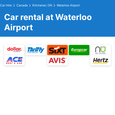
Car Hire
Canada
Kitchener, ON
Waterloo Airport
Car rental at Waterloo
Airport