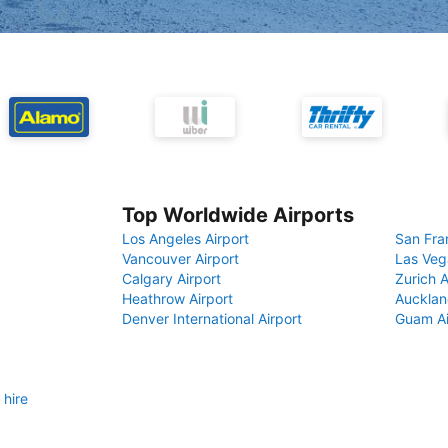
Top Worldwide Airports
Los Angeles Airport
San Fra
Vancouver Airport
Las Veg
Calgary Airport
Zurich A
Heathrow Airport
Aucklan
Denver International Airport
Guam Ai
 hire