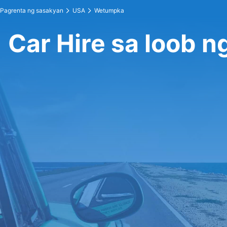
Pagrenta ng sasakyan
USA
Wetumpka
Car Hire sa loob 