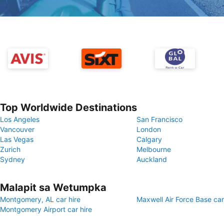
Top Worldwide Destinations
Los Angeles
San Francisco
Vancouver
London
Las Vegas
Calgary
Zurich
Melbourne
Sydney
Auckland
Malapit sa Wetumpka
Montgomery, AL car hire
Maxwell Air Force Base car
Montgomery Airport car hire