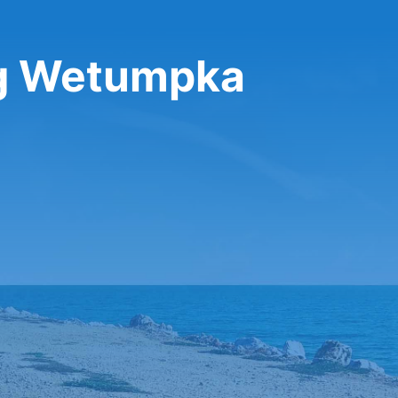
ng Wetumpka