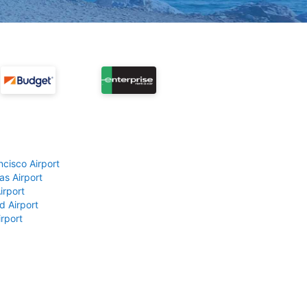
ncisco Airport
as Airport
irport
d Airport
rport