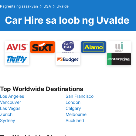
Pagrenta ng sasakyan
USA
Uvalde
Car Hire sa loob ng Uvalde
Top Worldwide Destinations
Los Angeles
San Francisco
Vancouver
London
Las Vegas
Calgary
Zurich
Melbourne
Sydney
Auckland