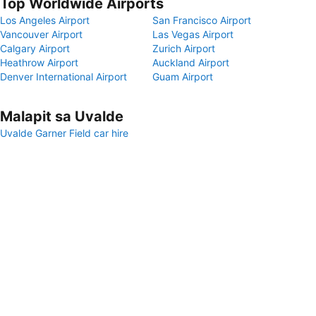
Top Worldwide Airports
Los Angeles Airport
San Francisco Airport
Vancouver Airport
Las Vegas Airport
Calgary Airport
Zurich Airport
Heathrow Airport
Auckland Airport
Denver International Airport
Guam Airport
Malapit sa Uvalde
Uvalde Garner Field car hire