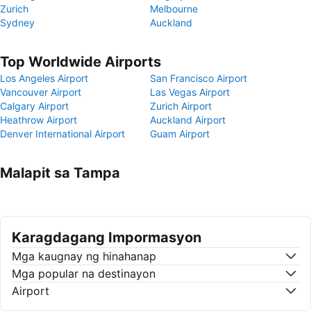
Zurich
Melbourne
Sydney
Auckland
Top Worldwide Airports
Los Angeles Airport
San Francisco Airport
Vancouver Airport
Las Vegas Airport
Calgary Airport
Zurich Airport
Heathrow Airport
Auckland Airport
Denver International Airport
Guam Airport
Malapit sa Tampa
Karagdagang Impormasyon
Mga kaugnay ng hinahanap
Mga popular na destinayon
Airport