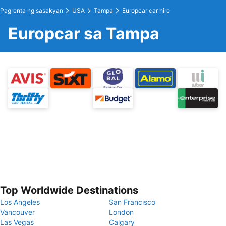
Pagrenta ng sasakyan
USA
Tampa
Europcar car hire
Europcar sa Tampa
Top Worldwide Destinations
Los Angeles
San Francisco
Vancouver
London
Las Vegas
Calgary