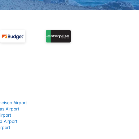
ncisco Airport
as Airport
irport
d Airport
rport