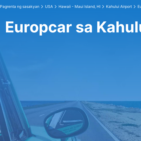
Pagrenta ng sasakyan
USA
Hawaii - Maui Island, HI
Kahului Airport
E
Europcar sa Kahulu