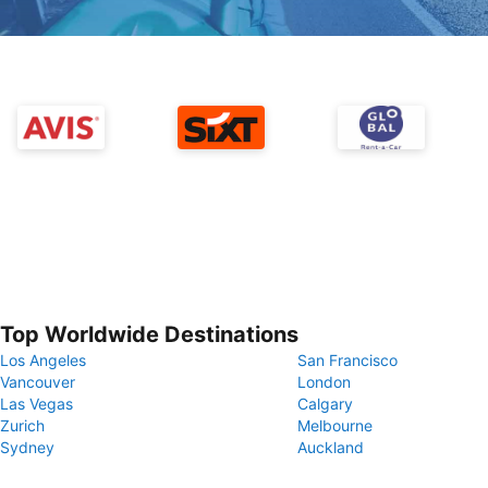
Top Worldwide Destinations
Los Angeles
San Francisco
Vancouver
London
Las Vegas
Calgary
Zurich
Melbourne
Sydney
Auckland