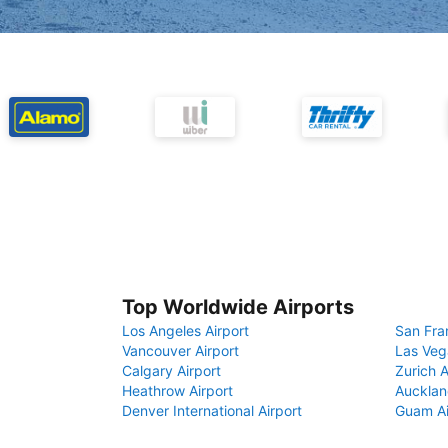
Top Worldwide Airports
Los Angeles Airport
San Fra
Vancouver Airport
Las Veg
Calgary Airport
Zurich A
Heathrow Airport
Aucklan
Denver International Airport
Guam Ai