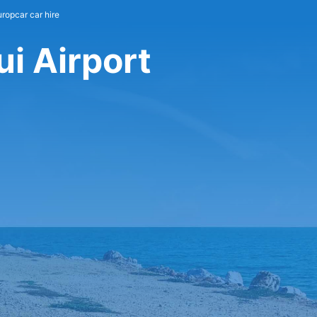
uropcar car hire
i Airport