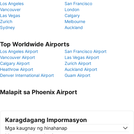
Los Angeles
San Francisco
Vancouver
London
Las Vegas
Calgary
Zurich
Melbourne
Sydney
Auckland
Top Worldwide Airports
Los Angeles Airport
San Francisco Airport
Vancouver Airport
Las Vegas Airport
Calgary Airport
Zurich Airport
Heathrow Airport
Auckland Airport
Denver International Airport
Guam Airport
Malapit sa Phoenix Airport
Karagdagang Impormasyon
Mga kaugnay ng hinahanap