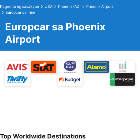
Pagrenta ng sasakyan
USA
Phoenix (AZ)
Phoenix Airport
Europcar car hire
Europcar sa Phoenix
Airport
Top Worldwide Destinations